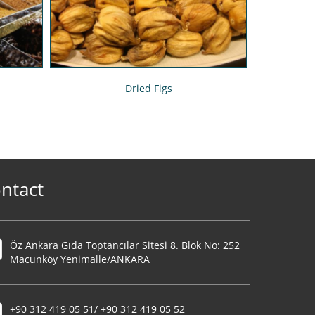
Dried Figs
ntact
Öz Ankara Gıda Toptancılar Sitesi 8. Blok No: 252
Macunköy Yenimalle/ANKARA
+90 312 419 05 51/ +90 312 419 05 52