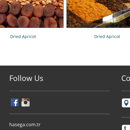
Dried Apricot
Dried Apricot
Follow Us
Co
hasega.com.tr