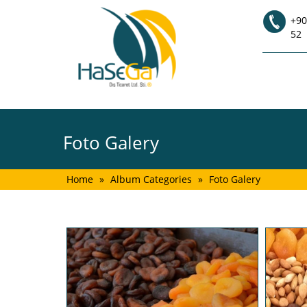
+90
52
Foto Galery
Home
»
Album Categories
»
Foto Galery