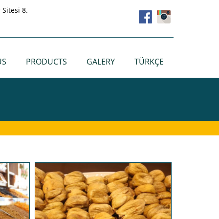
Sitesi 8.
US
PRODUCTS
GALERY
TÜRKÇE