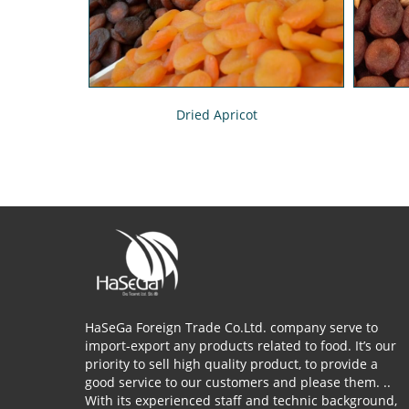
Dried Apricot
HaSeGa Foreign Trade Co.Ltd. company serve to
import-export any products related to food. It’s our
priority to sell high quality product, to provide a
good service to our customers and please them. ..
With its experienced staff and technic background,