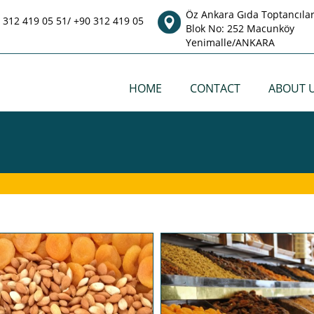
Öz Ankara Gıda Toptancılar 
 312 419 05 51/ +90 312 419 05
Blok No: 252 Macunköy
Yenimalle/ANKARA
HOME
CONTACT
ABOUT 