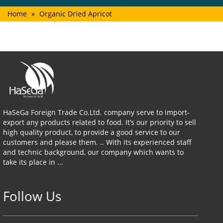
Home
»
Organic Dried Apricot
HaSeGa Foreign Trade Co.Ltd. company serve to import-
export any products related to food. It’s our priority to sell
high quality product, to provide a good service to our
customers and please them. .. With its experienced staff
and technic background, our company which wants to
take its place in ...
Follow Us