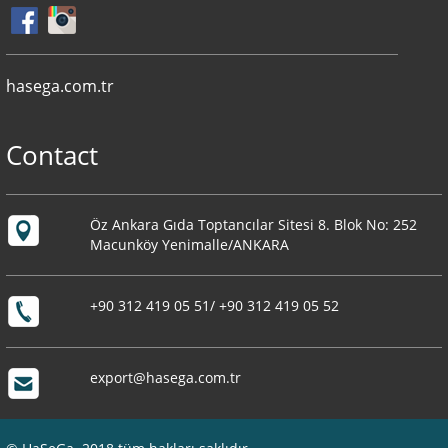
hasega.com.tr
Contact
Öz Ankara Gıda Toptancılar Sitesi 8. Blok No: 252
Macunköy Yenimalle/ANKARA
+90 312 419 05 51/ +90 312 419 05 52
export@hasega.com.tr