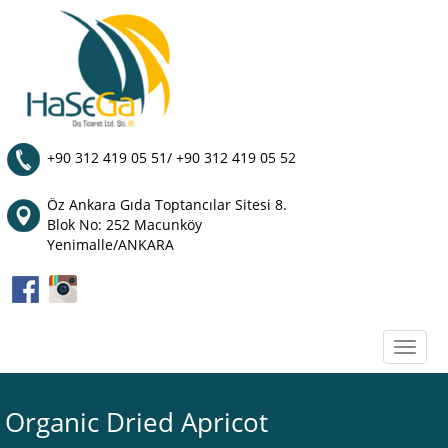
+90 312 419 05 51/ +90 312 419 05 52
Öz Ankara Gıda Toptancılar Sitesi 8.
Blok No: 252 Macunköy
Yenimalle/ANKARA
Toggle
naviga
Organic Dried Apricot